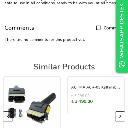
safe to use in all conditions, ready to be with you at all times.
WHATSAPP DESTEK
WHATSAPP DESTEK
WHATSAPP DESTEK
Comments
Comment
There are no comments for this product yet.
Similar Products
AUHMA ACR-09 Katlanabilir Basınçlı Oto Yıkama Makinesi
₺ 3,999.00
₺ 3,499.00