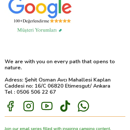
We are with you on every path that opens to
nature.
Adress: Şehit Osman Avcı Mahallesi Kaplan
Caddesi no: 16/C 06820 Etimesgut/ Ankara
Tel : 0506 506 22 67
Join our email series filled with inspiring camping content,