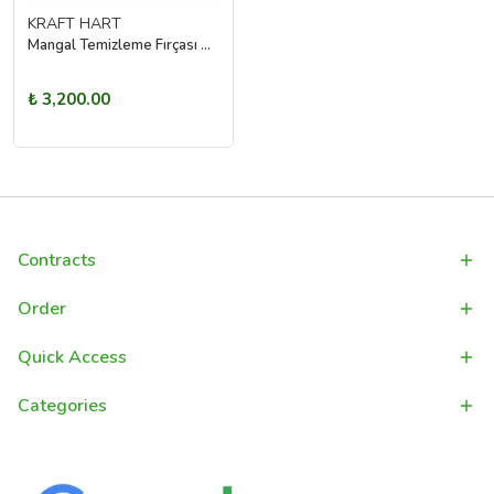
KRAFT HART
Mangal Temizleme Fırçası Çelik Tel Izgara Temizleyici Barbekü Grill Fırçası
₺ 3,200.00
Contracts
Order
Quick Access
Categories