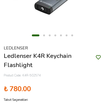
LEDLENSER
Ledlenser K4R Keychain
Flashlight
Product Code
:
K4R-502574
₺ 780.00
Taksit Seçenekleri