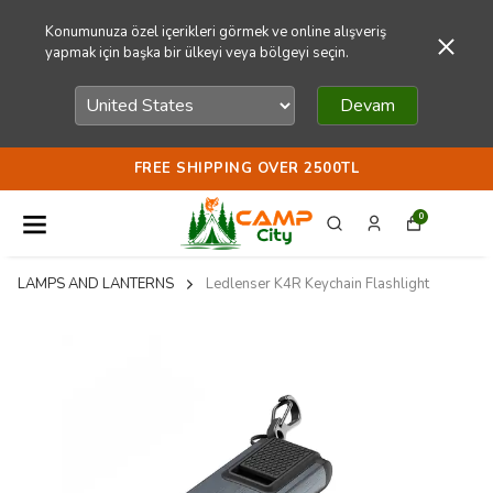
Konumunuza özel içerikleri görmek ve online alışveriş
yapmak için başka bir ülkeyi veya bölgeyi seçin.
Devam
FREE SHIPPING OVER 2500TL
0
LAMPS AND LANTERNS
Ledlenser K4R Keychain Flashlight