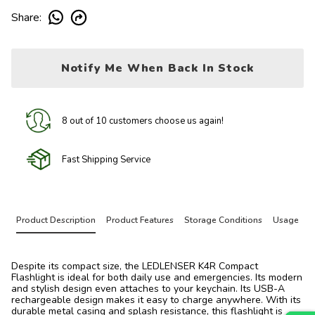
Share
:
Notify Me When Back In Stock
8 out of 10 customers choose us again!
Fast Shipping Service
Product Description
Product Features
Storage Conditions
Usage
Despite its compact size, the LEDLENSER K4R Compact
Flashlight is ideal for both daily use and emergencies. Its modern
and stylish design even attaches to your keychain. Its USB-A
rechargeable design makes it easy to charge anywhere. With its
durable metal casing and splash resistance, this flashlight is